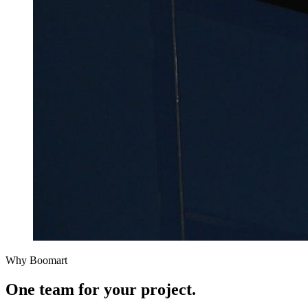
Why Boomart
One team for
your project.