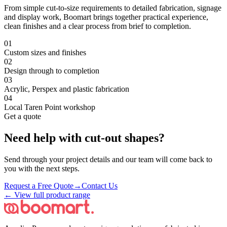
From simple cut-to-size requirements to detailed fabrication, signage
and display work, Boomart brings together practical experience,
clean finishes and a clear process from brief to completion.
0
1
Custom sizes and finishes
0
2
Design through to completion
0
3
Acrylic, Perspex and plastic fabrication
0
4
Local Taren Point workshop
Get a quote
Need help with
cut-out shapes
?
Send through your project details and our team will come back to
you with the next steps.
Request a Free Quote
→
Contact Us
← View full product range