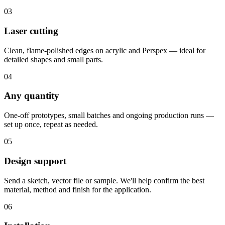
03
Laser cutting
Clean, flame-polished edges on acrylic and Perspex — ideal for
detailed shapes and small parts.
04
Any quantity
One-off prototypes, small batches and ongoing production runs —
set up once, repeat as needed.
05
Design support
Send a sketch, vector file or sample. We'll help confirm the best
material, method and finish for the application.
06