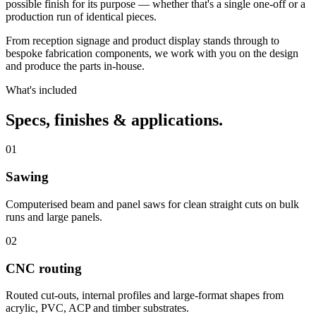
possible finish for its purpose — whether that's a single one-off or a
production run of identical pieces.
From reception signage and product display stands through to
bespoke fabrication components, we work with you on the design
and produce the parts in-house.
What's included
Specs, finishes
& applications.
01
Sawing
Computerised beam and panel saws for clean straight cuts on bulk
runs and large panels.
02
CNC routing
Routed cut-outs, internal profiles and large-format shapes from
acrylic, PVC, ACP and timber substrates.