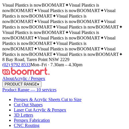
Visual Plastics is now
BOOMART
✦
Visual Plastics is
now
BOOMART
✦
Visual Plastics is now
BOOMART
✦
Visual
Plastics is now
BOOMART
✦
Visual Plastics is
now
BOOMART
✦
Visual Plastics is now
BOOMART
✦
Visual
Plastics is now
BOOMART
✦
Visual Plastics is now
BOOMART
✦
Visual Plastics is now
BOOMART
✦
Visual Plastics is
now
BOOMART
✦
Visual Plastics is now
BOOMART
✦
Visual
Plastics is now
BOOMART
✦
Visual Plastics is
now
BOOMART
✦
Visual Plastics is now
BOOMART
✦
Visual
Plastics is now
BOOMART
✦
Visual Plastics is now
BOOMART
✦
8 Bay Road, Taren Point NSW 2229
(02) 9792 8533
Mon–Fri · 7.30am – 4.30pm
About
Acrylic / Perspex
PRODUCT RANGE
▾
Product Range — 10 services
Perspex & Acrylic Sheets Cut to Size
Cut Out Shapes
Laser Cut Acrylic & Perspex
3D Letters
Perspex Fabrication
CNC Routing