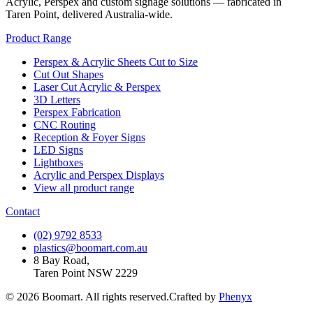
Acrylic, Perspex and custom signage solutions — fabricated in
Taren Point, delivered Australia-wide.
Product Range
Perspex & Acrylic Sheets Cut to Size
Cut Out Shapes
Laser Cut Acrylic & Perspex
3D Letters
Perspex Fabrication
CNC Routing
Reception & Foyer Signs
LED Signs
Lightboxes
Acrylic and Perspex Displays
View all product range
Contact
(02) 9792 8533
plastics@boomart.com.au
8 Bay Road,
Taren Point NSW 2229
©
2026
Boomart. All rights reserved.
Crafted by
Phenyx