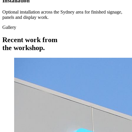
Installation
Optional installation across the Sydney area for finished signage,
panels and display work.
Gallery
Recent work from
the
workshop.