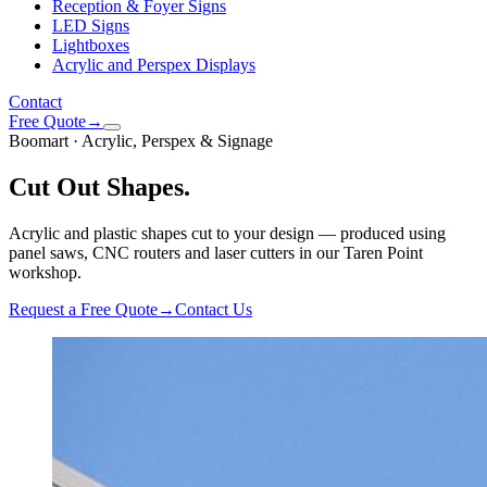
Reception & Foyer Signs
LED Signs
Lightboxes
Acrylic and Perspex Displays
Contact
Free Quote
→
Boomart · Acrylic, Perspex & Signage
Cut Out Shapes
.
Acrylic and plastic shapes cut to your design — produced using
panel saws, CNC routers and laser cutters in our Taren Point
workshop.
Request a Free Quote
→
Contact Us