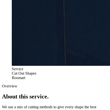
Service
Cut Out Shapes
Boomart
Overview
About this
service.
We use a mix of cutting methods to give every shape the best