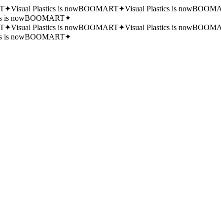
T
✦
Visual Plastics is now
BOOMART
✦
Visual Plastics is now
BOOMA
cs is now
BOOMART
✦
T
✦
Visual Plastics is now
BOOMART
✦
Visual Plastics is now
BOOMA
cs is now
BOOMART
✦