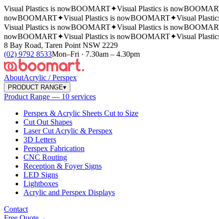
Visual Plastics is now
BOOMART
✦
Visual Plastics is now
BOOMAR
now
BOOMART
✦
Visual Plastics is now
BOOMART
✦
Visual Plasti
Visual Plastics is now
BOOMART
✦
Visual Plastics is now
BOOMAR
now
BOOMART
✦
Visual Plastics is now
BOOMART
✦
Visual Plasti
8 Bay Road, Taren Point NSW 2229
(02) 9792 8533
Mon–Fri · 7.30am – 4.30pm
About
Acrylic / Perspex
PRODUCT RANGE
▾
Product Range — 10 services
Perspex & Acrylic Sheets Cut to Size
Cut Out Shapes
Laser Cut Acrylic & Perspex
3D Letters
Perspex Fabrication
CNC Routing
Reception & Foyer Signs
LED Signs
Lightboxes
Acrylic and Perspex Displays
Contact
Free Quote
→