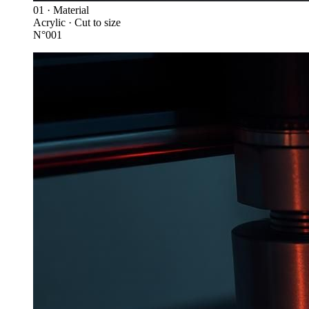
01 · Material
Acrylic · Cut to size
N°001