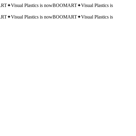
RT
✦
Visual Plastics is now
BOOMART
✦
Visual Plastics is
RT
✦
Visual Plastics is now
BOOMART
✦
Visual Plastics is