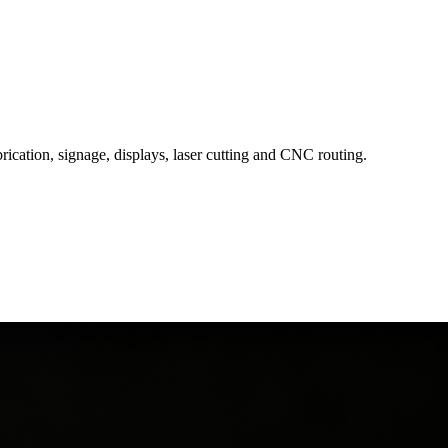
rication, signage, displays, laser cutting and CNC routing.