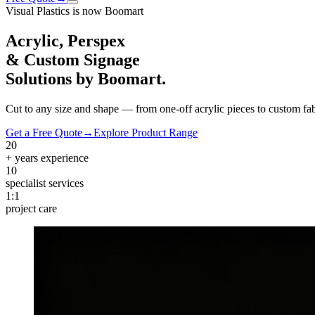
Visual Plastics is now Boomart
Acrylic, Perspex
& Custom Signage
Solutions by
Boomart
.
Cut to any size and shape — from one-off acrylic pieces to custom fab
Get a Free Quote
→
Explore Product Range
20
+ years experience
10
specialist services
1:1
project care